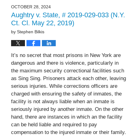
2024
OCTOBER 28, 2024
12:41
Aughtry v. State, # 2019-029-033 (N.Y.
pm
Ct. Cl. May 22, 2019)
by
Stephen Bilkis
It’s no secret that most prisons in New York are
dangerous and there is violence, particularly in
the maximum security correctional facilities such
as Sing Sing. Prisoners attack each other, leaving
serious injuries. While corrections officers are
charged with ensuring the safety of inmates, the
facility is not always liable when an inmate is
seriously injured by another inmate. On the other
hand, there are instances in which an the facility
can be held liable and required to pay
compensation to the injured inmate or their family.