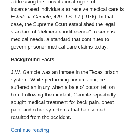
addressing the constitutional rights of
incarcerated individuals to receive medical care is
Estelle v. Gamble
, 429 U.S. 97 (1976). In that
case, the Supreme Court established the legal
standard of “deliberate indifference” to serious
medical needs, a standard that continues to
govern prisoner medical care claims today.
Background Facts
J.W. Gamble was an inmate in the Texas prison
system. While performing prison labor, he
suffered an injury when a bale of cotton fell on
him. Following the incident, Gamble repeatedly
sought medical treatment for back pain, chest
pain, and other symptoms that he claimed
resulted from the accident.
Continue reading