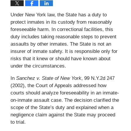
Under New York law, the State has a duty to
protect inmates in its custody from reasonably
foreseeable harm. In correctional facilities, this
duty includes taking reasonable steps to prevent
assaults by other inmates. The State is not an
insurer of inmate safety. It is responsible only for
risks that it knew or should have known about
under the circumstances.
In
Sanchez v. State of New York
, 99 N.Y.2d 247
(2002), the Court of Appeals addressed how
courts should analyze foreseeability in an inmate-
on-inmate assault case. The decision clarified the
scope of the State’s duty and explained when a
negligence claim against the State may proceed
to trial.