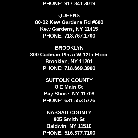
PHONE:
917.841.3019
QUEENS
80-02 Kew Gardens Rd #600
Kew Gardens, NY 11415
PHONE:
718.767.1700
BROOKLYN
300 Cadman Plaza W 12th Floor
Brooklyn, NY 11201
PHONE:
718.669.3900
SUFFOLK COUNTY
8 E Main St
Bay Shore, NY 11706
PHONE:
631.553.5726
NASSAU COUNTY
805 Smith St
Baldwin, NY 11510
PHONE:
516.377.7100