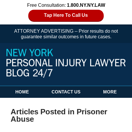
Free Consultation:
1.800.NY.NY.LAW
Tap Here To Call Us
ATTORNEY ADVERTISING -- Prior results do not
guarantee similar outcomes in future cases.
Navigation
HOME
CONTACT US
MORE
Articles Posted in
Prisoner
Abuse