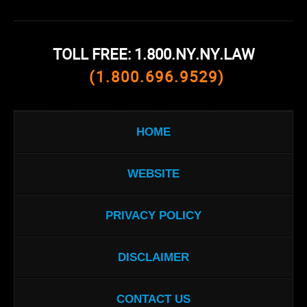
TOLL FREE: 1.800.NY.NY.LAW
(1.800.696.9529)
HOME
WEBSITE
PRIVACY POLICY
DISCLAIMER
CONTACT US