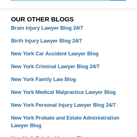
OUR OTHER BLOGS
Brain Injury Lawyer Blog 24/7
Birth Injury Lawyer Blog 24/7
New York Car Accident Lawyer Blog
New York Criminal Lawyer Blog 24/7
New York Family Law Blog
New York Medical Malpractice Lawyer Blog
New York Personal Injury Lawyer Blog 24/7
New York Probate and Estate Administration
Lawyer Blog