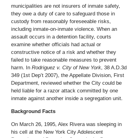
municipalities are not insurers of inmate safety,
they owe a duty of care to safeguard those in
custody from reasonably foreseeable risks,
including inmate-on-inmate violence. When an
assault occurs in a detention facility, courts
examine whether officials had actual or
constructive notice of a risk and whether they
failed to take reasonable measures to prevent
harm. In
Rodriguez v. City of New York
, 38 A.D.3d
349 (1st Dep’t 2007), the Appellate Division, First
Department, reviewed whether the City could be
held liable for a razor attack committed by one
inmate against another inside a segregation unit.
Background Facts
On March 26, 1995, Alex Rivera was sleeping in
his cell at the New York City Adolescent