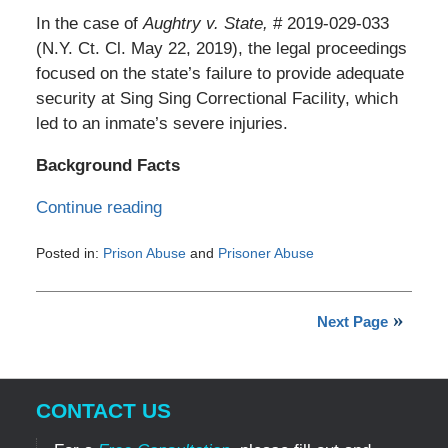
In the case of
Aughtry v. State,
# 2019-029-033
(N.Y. Ct. Cl. May 22, 2019), the legal proceedings
focused on the state’s failure to provide adequate
security at Sing Sing Correctional Facility, which
led to an inmate’s severe injuries.
Background Facts
Continue reading
Posted in:
Prison Abuse
and
Prisoner Abuse
Updated:
July
29,
Next Page
2024
4:35
pm
CONTACT US