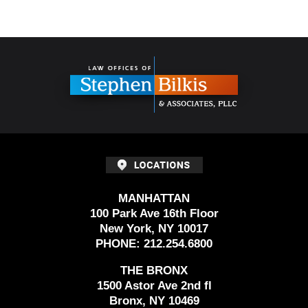
Contact
Information
MANHATTAN
100 Park Ave 16th Floor
New York, NY 10017
PHONE:
212.254.6800
THE BRONX
1500 Astor Ave 2nd fl
Bronx, NY 10469