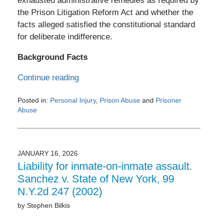
exhausted administrative remedies as required by
the Prison Litigation Reform Act and whether the
facts alleged satisfied the constitutional standard
for deliberate indifference.
Background Facts
Continue reading
Posted in:
Personal Injury
,
Prison Abuse
and
Prisoner
Abuse
Updated:
February
26,
2026
JANUARY 16, 2026
8:16
Liability for inmate-on-inmate assault.
am
Sanchez v. State of New York, 99
N.Y.2d 247 (2002)
by
Stephen Bilkis