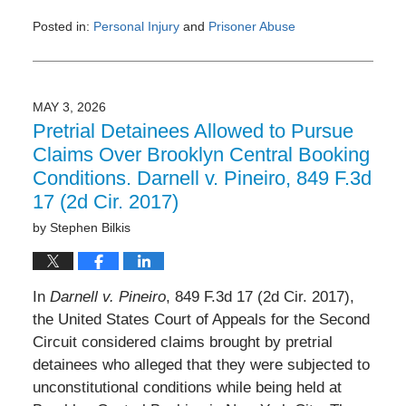
Posted in:
Personal Injury
and
Prisoner Abuse
Updated:
June
3,
2026
MAY 3, 2026
3:23
Pretrial Detainees Allowed to Pursue
pm
Claims Over Brooklyn Central Booking
Conditions. Darnell v. Pineiro, 849 F.3d
17 (2d Cir. 2017)
by
Stephen Bilkis
In
Darnell v. Pineiro
, 849 F.3d 17 (2d Cir. 2017),
the United States Court of Appeals for the Second
Circuit considered claims brought by pretrial
detainees who alleged that they were subjected to
unconstitutional conditions while being held at