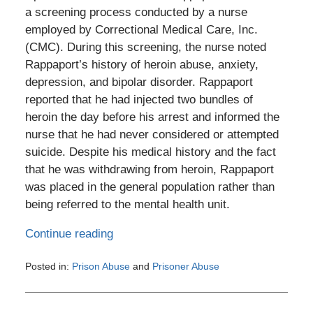
a screening process conducted by a nurse
employed by Correctional Medical Care, Inc.
(CMC). During this screening, the nurse noted
Rappaport’s history of heroin abuse, anxiety,
depression, and bipolar disorder. Rappaport
reported that he had injected two bundles of
heroin the day before his arrest and informed the
nurse that he had never considered or attempted
suicide. Despite his medical history and the fact
that he was withdrawing from heroin, Rappaport
was placed in the general population rather than
being referred to the mental health unit.
Continue reading
Posted in:
Prison Abuse
and
Prisoner Abuse
Updated:
August
10,