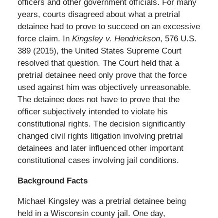
officers and other government officials. For many
years, courts disagreed about what a pretrial
detainee had to prove to succeed on an excessive
force claim. In
Kingsley v. Hendrickson
, 576 U.S.
389 (2015), the United States Supreme Court
resolved that question. The Court held that a
pretrial detainee need only prove that the force
used against him was objectively unreasonable.
The detainee does not have to prove that the
officer subjectively intended to violate his
constitutional rights. The decision significantly
changed civil rights litigation involving pretrial
detainees and later influenced other important
constitutional cases involving jail conditions.
Background Facts
Michael Kingsley was a pretrial detainee being
held in a Wisconsin county jail. One day,