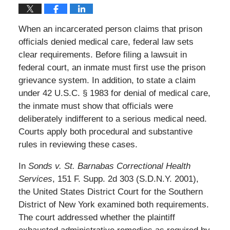
When an incarcerated person claims that prison
officials denied medical care, federal law sets
clear requirements. Before filing a lawsuit in
federal court, an inmate must first use the prison
grievance system. In addition, to state a claim
under 42 U.S.C. § 1983 for denial of medical care,
the inmate must show that officials were
deliberately indifferent to a serious medical need.
Courts apply both procedural and substantive
rules in reviewing these cases.
In
Sonds v. St. Barnabas Correctional Health
Services
, 151 F. Supp. 2d 303 (S.D.N.Y. 2001),
the United States District Court for the Southern
District of New York examined both requirements.
The court addressed whether the plaintiff