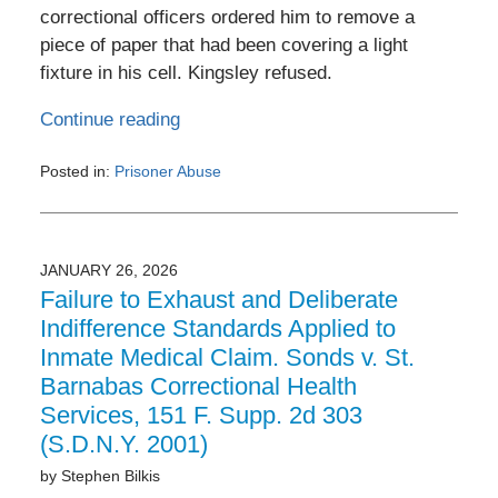
correctional officers ordered him to remove a
piece of paper that had been covering a light
fixture in his cell. Kingsley refused.
Continue reading
Posted in:
Prisoner Abuse
Updated:
June
3,
2026
JANUARY 26, 2026
5:24
Failure to Exhaust and Deliberate
pm
Indifference Standards Applied to
Inmate Medical Claim. Sonds v. St.
Barnabas Correctional Health
Services, 151 F. Supp. 2d 303
(S.D.N.Y. 2001)
by
Stephen Bilkis