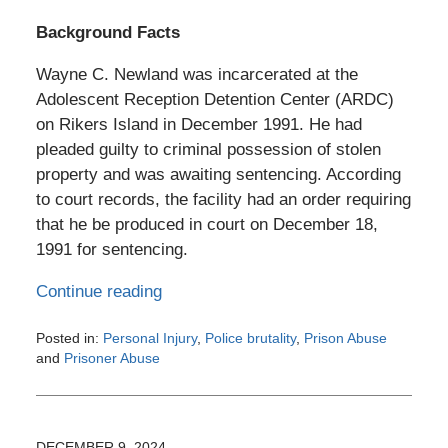
Background Facts
Wayne C. Newland was incarcerated at the
Adolescent Reception Detention Center (ARDC)
on Rikers Island in December 1991. He had
pleaded guilty to criminal possession of stolen
property and was awaiting sentencing. According
to court records, the facility had an order requiring
that he be produced in court on December 18,
1991 for sentencing.
Continue reading
Posted in:
Personal Injury
,
Police brutality
,
Prison Abuse
and
Prisoner Abuse
Updated:
February
26,
2026
DECEMBER 9, 2024