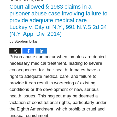
8:18
Court allowed § 1983 claims in a
am
prisoner abuse case involving failure to
provide adequate medical care.
Luckey v. City of N.Y., 991 N.Y.S.2d 34
(N.Y. App. Div. 2014)
by
Stephen Bilkis
Prison abuse can occur when inmates are denied
necessary medical treatment, leading to severe
consequences for their health. Inmates have a
right to adequate medical care, and failure to
provide it can result in worsening of existing
conditions or the development of new, serious
health issues. This neglect may be deemed a
violation of constitutional rights, particularly under
the Eighth Amendment, which prohibits cruel and
unusual punishment.