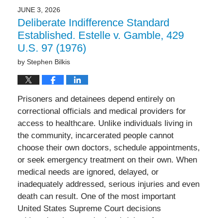
JUNE 3, 2026
Deliberate Indifference Standard
Established. Estelle v. Gamble, 429
U.S. 97 (1976)
by
Stephen Bilkis
Prisoners and detainees depend entirely on
correctional officials and medical providers for
access to healthcare. Unlike individuals living in
the community, incarcerated people cannot
choose their own doctors, schedule appointments,
or seek emergency treatment on their own. When
medical needs are ignored, delayed, or
inadequately addressed, serious injuries and even
death can result. One of the most important
United States Supreme Court decisions