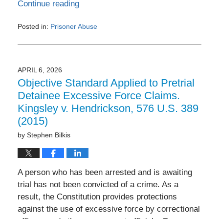
Continue reading
Posted in:
Prisoner Abuse
Updated:
June
3,
2026
APRIL 6, 2026
3:38
Objective Standard Applied to Pretrial
pm
Detainee Excessive Force Claims.
Kingsley v. Hendrickson, 576 U.S. 389
(2015)
by
Stephen Bilkis
A person who has been arrested and is awaiting
trial has not been convicted of a crime. As a
result, the Constitution provides protections
against the use of excessive force by correctional