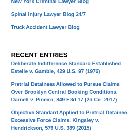
New York Criminal Lawyer Blog
Spinal Injury Lawyer Blog 24/7
Truck Accident Lawyer Blog
RECENT ENTRIES
Deliberate Indifference Standard Established.
Estelle v. Gamble, 429 U.S. 97 (1976)
Pretrial Detainees Allowed to Pursue Claims
Over Brooklyn Central Booking Conditions.
Darnell v. Pineiro, 849 F.3d 17 (2d Cir. 2017)
Objective Standard Applied to Pretrial Detainee
Excessive Force Claims. Kingsley v.
Hendrickson, 576 U.S. 389 (2015)