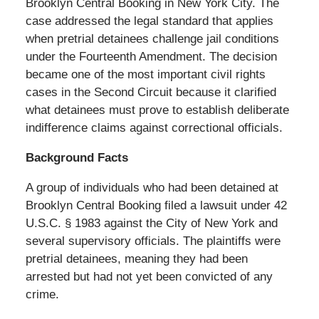
Brooklyn Central Booking in New York City. The
case addressed the legal standard that applies
when pretrial detainees challenge jail conditions
under the Fourteenth Amendment. The decision
became one of the most important civil rights
cases in the Second Circuit because it clarified
what detainees must prove to establish deliberate
indifference claims against correctional officials.
Background Facts
A group of individuals who had been detained at
Brooklyn Central Booking filed a lawsuit under 42
U.S.C. § 1983 against the City of New York and
several supervisory officials. The plaintiffs were
pretrial detainees, meaning they had been
arrested but had not yet been convicted of any
crime.