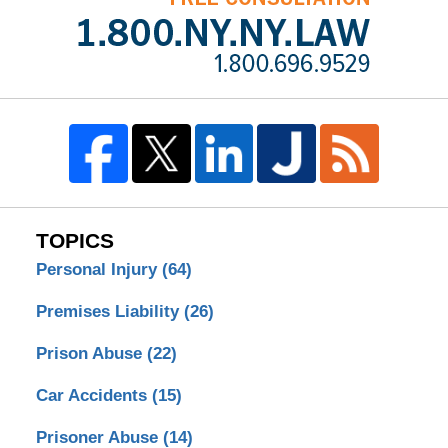
TOPICS
Personal Injury
(64)
Premises Liability
(26)
Prison Abuse
(22)
Car Accidents
(15)
Prisoner Abuse
(14)