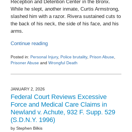
Reception and Detention Center in the Bronx.
While he slept, another inmate, Curtis Armstrong,
slashed him with a razor. Rivera sustained cuts to
the back of his neck, the side of his face, and his
arms.
Continue reading
Posted in:
Personal Injury
,
Police brutality
,
Prison Abuse
,
Prisoner Abuse
and
Wrongful Death
Updated:
February
26,
2026
JANUARY 2, 2026
8:05
Federal Court Reviews Excessive
am
Force and Medical Care Claims in
Newland v. Achute, 932 F. Supp. 529
(S.D.N.Y. 1996)
by
Stephen Bilkis