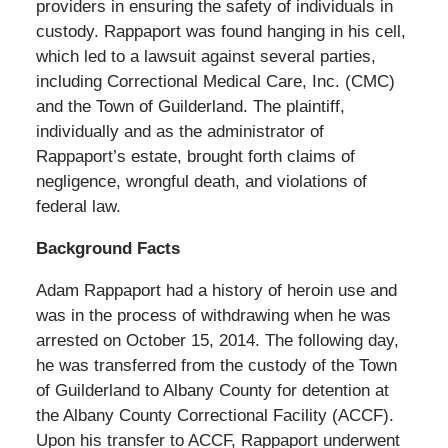
providers in ensuring the safety of individuals in
custody. Rappaport was found hanging in his cell,
which led to a lawsuit against several parties,
including Correctional Medical Care, Inc. (CMC)
and the Town of Guilderland. The plaintiff,
individually and as the administrator of
Rappaport’s estate, brought forth claims of
negligence, wrongful death, and violations of
federal law.
Background Facts
Adam Rappaport had a history of heroin use and
was in the process of withdrawing when he was
arrested on October 15, 2014. The following day,
he was transferred from the custody of the Town
of Guilderland to Albany County for detention at
the Albany County Correctional Facility (ACCF).
Upon his transfer to ACCF, Rappaport underwent