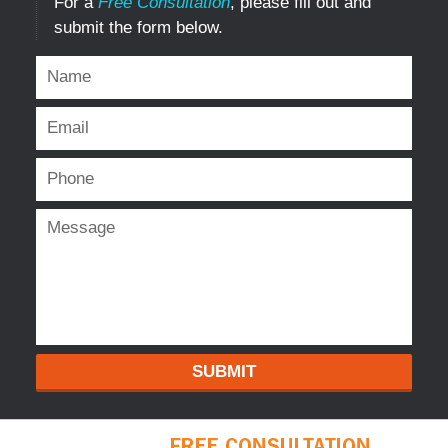
For a
Free Consultation
, please fill out and
submit the form below.
SUBMIT