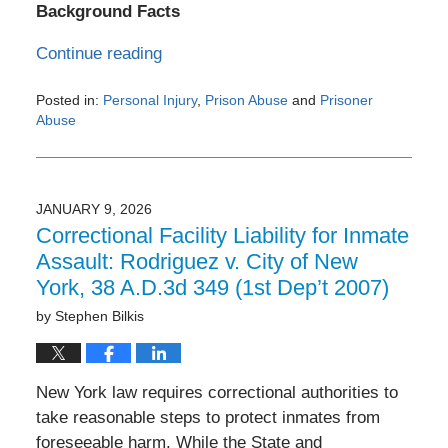
Background Facts
Continue reading
Posted in:
Personal Injury
,
Prison Abuse
and
Prisoner
Abuse
Updated:
February
26,
2026
JANUARY 9, 2026
8:10
Correctional Facility Liability for Inmate
am
Assault: Rodriguez v. City of New
York, 38 A.D.3d 349 (1st Dep’t 2007)
by
Stephen Bilkis
New York law requires correctional authorities to
take reasonable steps to protect inmates from
foreseeable harm. While the State and