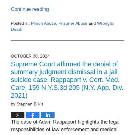
Continue reading
Posted in:
Prison Abuse
,
Prisoner Abuse
and
Wrongful
Death
Updated:
July
30,
2024
OCTOBER 30, 2024
11:20
Supreme Court affirmed the denial of
am
summary judgment dismissal in a jail
suicide case. Rappaport v. Corr. Med.
Care, 159 N.Y.S.3d 205 (N.Y. App. Div.
2021)
by
Stephen Bilkis
The case of Adam Rappaport highlights the legal
responsibilities of law enforcement and medical