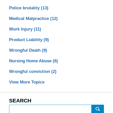
Police brutality
(13)
Medical Malpractice
(12)
Work Injury
(11)
Product Liability
(9)
Wrongful Death
(9)
Nursing Home Abuse
(6)
Wrongful conviction
(2)
View More Topics
SEARCH
Search