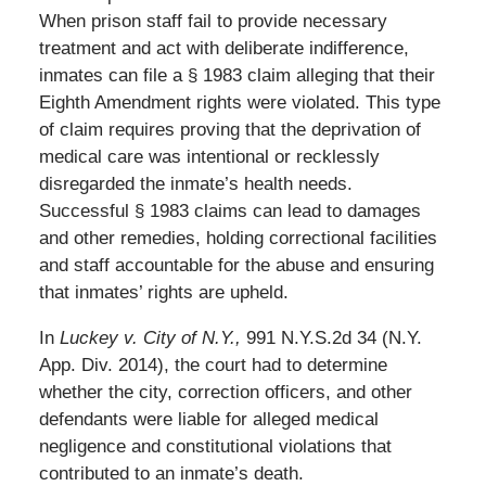
When prison staff fail to provide necessary
treatment and act with deliberate indifference,
inmates can file a § 1983 claim alleging that their
Eighth Amendment rights were violated. This type
of claim requires proving that the deprivation of
medical care was intentional or recklessly
disregarded the inmate’s health needs.
Successful § 1983 claims can lead to damages
and other remedies, holding correctional facilities
and staff accountable for the abuse and ensuring
that inmates’ rights are upheld.
In
Luckey v. City of N.Y.,
991 N.Y.S.2d 34 (N.Y.
App. Div. 2014), the court had to determine
whether the city, correction officers, and other
defendants were liable for alleged medical
negligence and constitutional violations that
contributed to an inmate’s death.