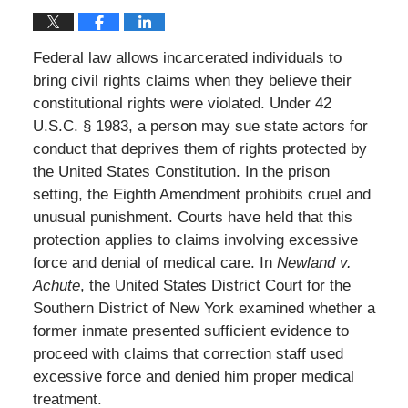
Federal law allows incarcerated individuals to
bring civil rights claims when they believe their
constitutional rights were violated. Under 42
U.S.C. § 1983, a person may sue state actors for
conduct that deprives them of rights protected by
the United States Constitution. In the prison
setting, the Eighth Amendment prohibits cruel and
unusual punishment. Courts have held that this
protection applies to claims involving excessive
force and denial of medical care. In
Newland v.
Achute
, the United States District Court for the
Southern District of New York examined whether a
former inmate presented sufficient evidence to
proceed with claims that correction staff used
excessive force and denied him proper medical
treatment.