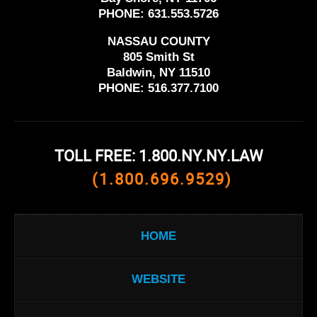
PHONE:
631.553.5726
NASSAU COUNTY
805 Smith St
Baldwin, NY 11510
PHONE:
516.377.7100
TOLL FREE: 1.800.NY.NY.LAW
(1.800.696.9529)
HOME
WEBSITE