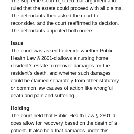
The Supreme Court rejected that argument and
ruled that the estate could proceed with all claims.
The defendants then asked the court to
reconsider, and the court reaffirmed its decision.
The defendants appealed both orders.
Issue
The court was asked to decide whether Public
Health Law § 2801-d allows a nursing home
resident’s estate to recover damages for the
resident’s death, and whether such damages
could be claimed separately from other statutory
or common law causes of action like wrongful
death and pain and suffering.
Holding
The court held that Public Health Law § 2801-d
does allow for recovery based on the death of a
patient. It also held that damages under this