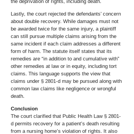
the deprivation of rights, including death.
Lastly, the court rejected the defendants’ concern
about double recovery. While damages must not
be awarded twice for the same injury, a plaintiff
can still pursue multiple claims arising from the
same incident if each claim addresses a different
form of harm. The statute itself states that its
remedies are “in addition to and cumulative with”
other remedies at law or in equity, including tort
claims. This language supports the view that
claims under § 2801-d may be pursued along with
common law claims like negligence or wrongful
death.
Conclusion
The court clarified that Public Health Law § 2801-
d permits recovery for a patient’s death resulting
from a nursing home’s violation of rights. It also