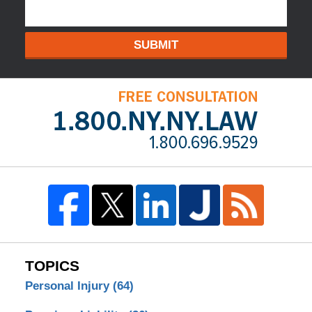
SUBMIT
TOPICS
Personal Injury
(64)