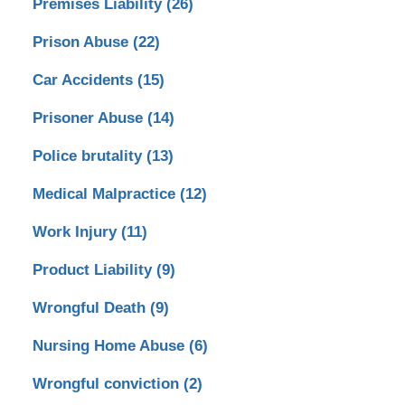
Premises Liability
(26)
Prison Abuse
(22)
Car Accidents
(15)
Prisoner Abuse
(14)
Police brutality
(13)
Medical Malpractice
(12)
Work Injury
(11)
Product Liability
(9)
Wrongful Death
(9)
Nursing Home Abuse
(6)
Wrongful conviction
(2)