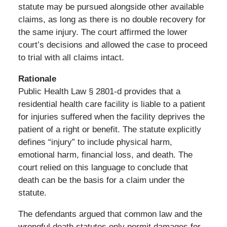
statute may be pursued alongside other available
claims, as long as there is no double recovery for
the same injury. The court affirmed the lower
court’s decisions and allowed the case to proceed
to trial with all claims intact.
Rationale
Public Health Law § 2801-d provides that a
residential health care facility is liable to a patient
for injuries suffered when the facility deprives the
patient of a right or benefit. The statute explicitly
defines “injury” to include physical harm,
emotional harm, financial loss, and death. The
court relied on this language to conclude that
death can be the basis for a claim under the
statute.
The defendants argued that common law and the
wrongful death statutes only permit damages for