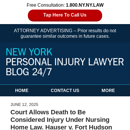
Free Consultation:
1.800.NY.NY.LAW
Tap Here To Call Us
ATTORNEY ADVERTISING -- Prior results do not
guarantee similar outcomes in future cases.
Navigation
HOME
CONTACT US
MORE
JUNE 12, 2025
Court Allows Death to Be
Considered Injury Under Nursing
Home Law. Hauser v. Fort Hudson