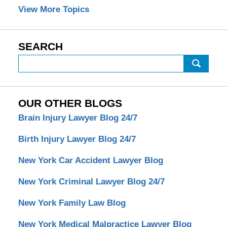
View More Topics
SEARCH
Search
OUR OTHER BLOGS
Brain Injury Lawyer Blog 24/7
Birth Injury Lawyer Blog 24/7
New York Car Accident Lawyer Blog
New York Criminal Lawyer Blog 24/7
New York Family Law Blog
New York Medical Malpractice Lawyer Blog