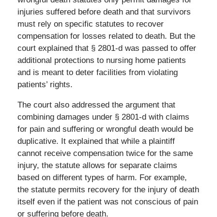
injuries suffered before death and that survivors
must rely on specific statutes to recover
compensation for losses related to death. But the
court explained that § 2801-d was passed to offer
additional protections to nursing home patients
and is meant to deter facilities from violating
patients’ rights.
The court also addressed the argument that
combining damages under § 2801-d with claims
for pain and suffering or wrongful death would be
duplicative. It explained that while a plaintiff
cannot receive compensation twice for the same
injury, the statute allows for separate claims
based on different types of harm. For example,
the statute permits recovery for the injury of death
itself even if the patient was not conscious of pain
or suffering before death.