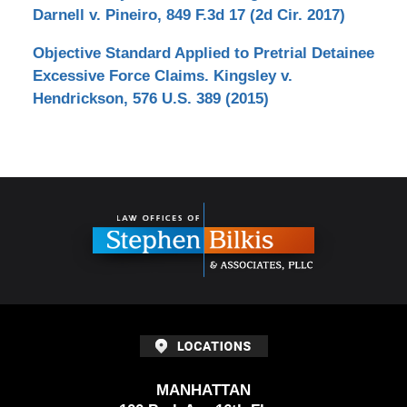
Darnell v. Pineiro, 849 F.3d 17 (2d Cir. 2017)
Objective Standard Applied to Pretrial Detainee
Excessive Force Claims. Kingsley v.
Hendrickson, 576 U.S. 389 (2015)
Contact
Information
MANHATTAN