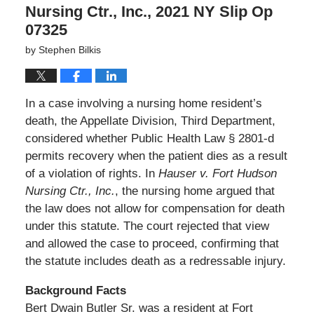
Nursing Ctr., Inc., 2021 NY Slip Op
07325
by
Stephen Bilkis
In a case involving a nursing home resident’s
death, the Appellate Division, Third Department,
considered whether Public Health Law § 2801-d
permits recovery when the patient dies as a result
of a violation of rights. In
Hauser v. Fort Hudson
Nursing Ctr., Inc.
, the nursing home argued that
the law does not allow for compensation for death
under this statute. The court rejected that view
and allowed the case to proceed, confirming that
the statute includes death as a redressable injury.
Background Facts
Bert Dwain Butler Sr. was a resident at Fort