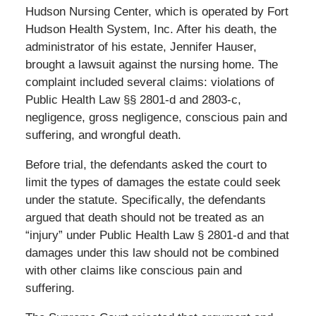
Hudson Nursing Center, which is operated by Fort
Hudson Health System, Inc. After his death, the
administrator of his estate, Jennifer Hauser,
brought a lawsuit against the nursing home. The
complaint included several claims: violations of
Public Health Law §§ 2801-d and 2803-c,
negligence, gross negligence, conscious pain and
suffering, and wrongful death.
Before trial, the defendants asked the court to
limit the types of damages the estate could seek
under the statute. Specifically, the defendants
argued that death should not be treated as an
“injury” under Public Health Law § 2801-d and that
damages under this law should not be combined
with other claims like conscious pain and
suffering.