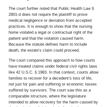
The court further noted that Public Health Law §
2801-d does not require the plaintiff to prove
medical negligence or deviation from accepted
practices. It is enough to show that the nursing
home violated a legal or contractual right of the
patient and that the violation caused harm.
Because the statute defines harm to include
death, the estate’s claim could proceed.
The court compared this approach to how courts
have treated claims under federal civil rights laws
like 42 U.S.C. § 1983. In that context, courts allow
families to recover for a decedent’s loss of life,
not just for pain and suffering or economic losses
suffered by survivors. The court saw this as a
comparable structure, where the legislature
intended to allow recovery for the harm caused by