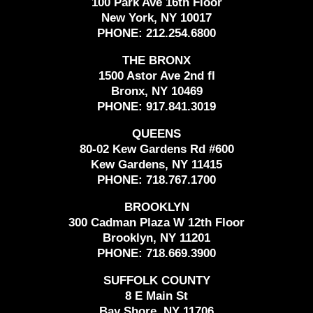
100 Park Ave 16th Floor
New York, NY 10017
PHONE:
212.254.6800
THE BRONX
1500 Astor Ave 2nd fl
Bronx, NY 10469
PHONE:
917.841.3019
QUEENS
80-02 Kew Gardens Rd #600
Kew Gardens, NY 11415
PHONE:
718.767.1700
BROOKLYN
300 Cadman Plaza W 12th Floor
Brooklyn, NY 11201
PHONE:
718.669.3900
SUFFOLK COUNTY
8 E Main St
Bay Shore, NY 11706