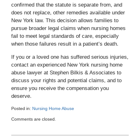
confirmed that the statute is separate from, and
does not replace, other remedies available under
New York law. This decision allows families to
pursue broader legal claims when nursing homes
fail to meet legal standards of care, especially
when those failures result in a patient’s death.
If you or a loved one has suffered serious injuries,
contact an experienced New York nursing home
abuse lawyer at Stephen Bilkis & Associates to
discuss your rights and potential claims, and to
ensure you receive the compensation you
deserve.
Posted in:
Nursing Home Abuse
Updated:
Comments are closed.
July
2,
2025
11:30