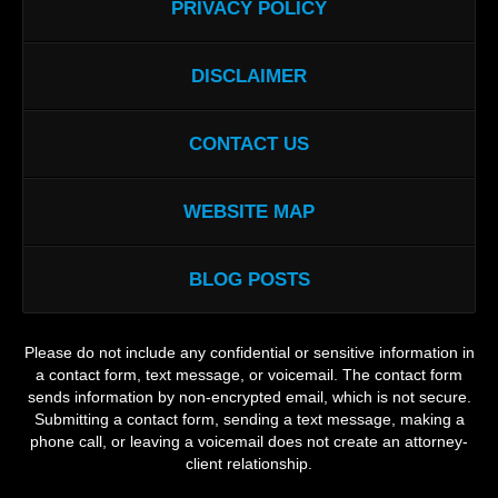
PRIVACY POLICY
DISCLAIMER
CONTACT US
WEBSITE MAP
BLOG POSTS
Please do not include any confidential or sensitive information in
a contact form, text message, or voicemail. The contact form
sends information by non-encrypted email, which is not secure.
Submitting a contact form, sending a text message, making a
phone call, or leaving a voicemail does not create an attorney-
client relationship.