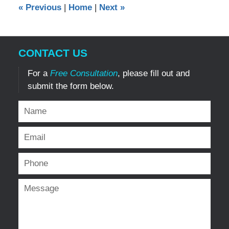
«
Previous
|
Home
|
Next
»
am
CONTACT US
For a
Free Consultation
, please fill out and
submit the form below.