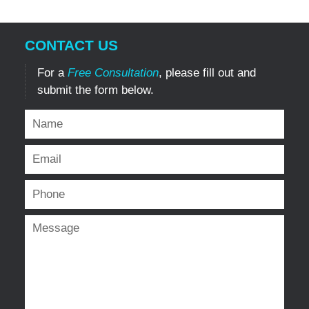
CONTACT US
For a
Free Consultation
, please fill out and
submit the form below.