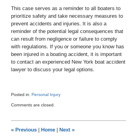
This case serves as a reminder to all boaters to
prioritize safety and take necessary measures to
prevent accidents and injuries. It is also a
reminder of the potential legal consequences that
can result from negligence or failure to comply
with regulations. If you or someone you know has
been injured in a boating accident, it is important
to contact an experienced New York boat accident
lawyer to discuss your legal options.
Posted in:
Personal Injury
Updated:
Comments are closed.
March
14,
2023
11:07
«
Previous
|
Home
|
Next
»
pm