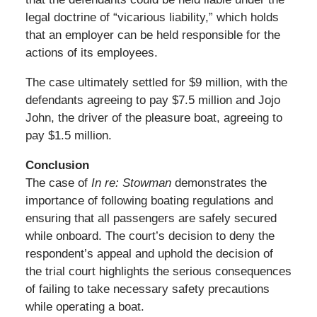
legal doctrine of “vicarious liability,” which holds
that an employer can be held responsible for the
actions of its employees.
The case ultimately settled for $9 million, with the
defendants agreeing to pay $7.5 million and Jojo
John, the driver of the pleasure boat, agreeing to
pay $1.5 million.
Conclusion
The case of
In re: Stowman
demonstrates the
importance of following boating regulations and
ensuring that all passengers are safely secured
while onboard. The court’s decision to deny the
respondent’s appeal and uphold the decision of
the trial court highlights the serious consequences
of failing to take necessary safety precautions
while operating a boat.