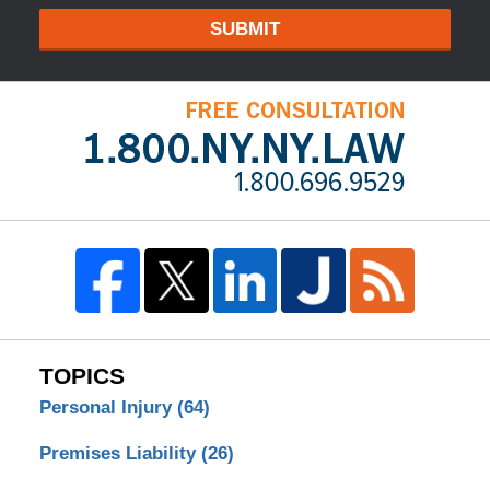
SUBMIT
TOPICS
Personal Injury
(64)
Premises Liability
(26)