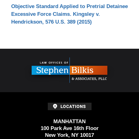
Objective Standard Applied to Pretrial Detainee
Excessive Force Claims. Kingsley v.
Hendrickson, 576 U.S. 389 (2015)
Contact
Information
MANHATTAN
100 Park Ave 16th Floor
New York, NY 10017