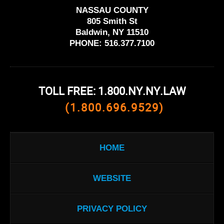
NASSAU COUNTY
805 Smith St
Baldwin, NY 11510
PHONE:
516.377.7100
TOLL FREE: 1.800.NY.NY.LAW
(1.800.696.9529)
HOME
WEBSITE
PRIVACY POLICY