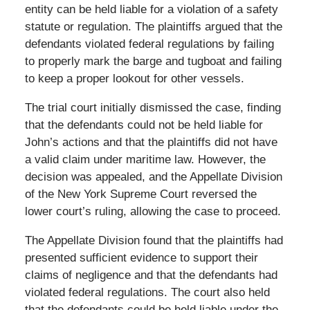
entity can be held liable for a violation of a safety
statute or regulation. The plaintiffs argued that the
defendants violated federal regulations by failing
to properly mark the barge and tugboat and failing
to keep a proper lookout for other vessels.
The trial court initially dismissed the case, finding
that the defendants could not be held liable for
John’s actions and that the plaintiffs did not have
a valid claim under maritime law. However, the
decision was appealed, and the Appellate Division
of the New York Supreme Court reversed the
lower court’s ruling, allowing the case to proceed.
The Appellate Division found that the plaintiffs had
presented sufficient evidence to support their
claims of negligence and that the defendants had
violated federal regulations. The court also held
that the defendants could be held liable under the