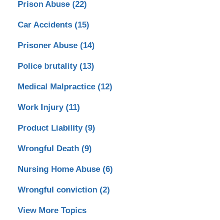
Prison Abuse
(22)
Car Accidents
(15)
Prisoner Abuse
(14)
Police brutality
(13)
Medical Malpractice
(12)
Work Injury
(11)
Product Liability
(9)
Wrongful Death
(9)
Nursing Home Abuse
(6)
Wrongful conviction
(2)
View More Topics