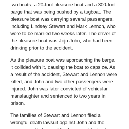
two boats, a 20-foot pleasure boat and a 300-foot
barge that was being pushed by a tugboat. The
pleasure boat was carrying several passengers,
including Lindsey Stewart and Mark Lennon, who
were to be married two weeks later. The driver of
the pleasure boat was Jojo John, who had been
drinking prior to the accident.
As the pleasure boat was approaching the barge,
it collided with it, causing the boat to capsize. As
a result of the accident, Stewart and Lennon were
killed, and John and two other passengers were
injured. John was later convicted of vehicular
manslaughter and sentenced to two years in
prison.
The families of Stewart and Lennon filed a
wrongful death lawsuit against John and the