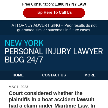
Free Consultation:
1.800.NY.NY.LAW
Tap Here To Call Us
ATTORNEY ADVERTISING -- Prior results do not
guarantee similar outcomes in future cases.
Navigation
HOME
CONTACT US
MORE
MAY 1, 2023
Court considered whether the
plaintiffs in a boat accident lawsuit
had a claim under Maritime Law. In