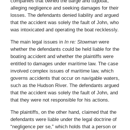
companies that owned the barge and tugboat,
alleging negligence and seeking damages for their
losses. The defendants denied liability and argued
that the accident was solely the fault of John, who
was intoxicated and operating the boat recklessly.
The main legal issues in
In re: Stowman
were
whether the defendants could be held liable for the
boating accident and whether the plaintiffs were
entitled to damages under maritime law. The case
involved complex issues of maritime law, which
governs accidents that occur on navigable waters,
such as the Hudson River. The defendants argued
that the accident was solely the fault of John, and
that they were not responsible for his actions.
The plaintiffs, on the other hand, claimed that the
defendants were liable under the legal doctrine of
“negligence per se,” which holds that a person or