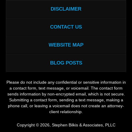
DISCLAIMER
CONTACT US
WEBSITE MAP
BLOG POSTS
Please do not include any confidential or sensitive information in
a contact form, text message, or voicemail. The contact form
sends information by non-encrypted email, which is not secure.
Submitting a contact form, sending a text message, making a
phone call, or leaving a voicemail does not create an attorney-
client relationship.
Copyright ©
2026
,
Stephen Bilkis & Associates, PLLC