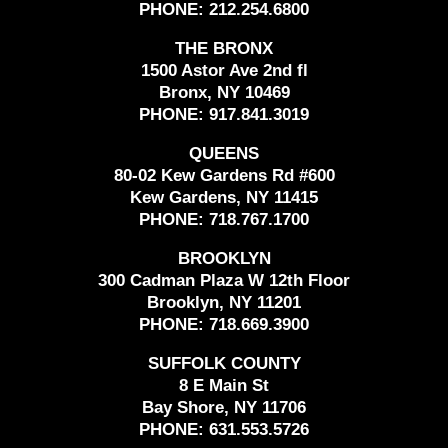
PHONE:
212.254.6800
THE BRONX
1500 Astor Ave 2nd fl
Bronx, NY 10469
PHONE:
917.841.3019
QUEENS
80-02 Kew Gardens Rd #600
Kew Gardens, NY 11415
PHONE:
718.767.1700
BROOKLYN
300 Cadman Plaza W 12th Floor
Brooklyn, NY 11201
PHONE:
718.669.3900
SUFFOLK COUNTY
8 E Main St
Bay Shore, NY 11706
PHONE:
631.553.5726