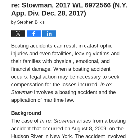
re: Stowman, 2017 WL 6972566 (N.Y.
App. Div. Dec. 28, 2017)
by
Stephen Bilkis
Boating accidents can result in catastrophic
injuries and even fatalities, leaving victims and
their families with physical, emotional, and
financial damage. When a boating accident
occurs, legal action may be necessary to seek
compensation for the losses incurred.
In re:
Stowman
involves a boating accident and the
application of maritime law.
Background
The case of
In re: Stowman
arises from a boating
accident that occurred on August 8, 2009, on the
Hudson River in New York. The accident involved