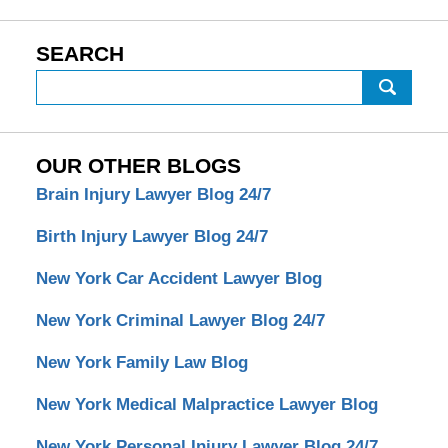
SEARCH
Search
OUR OTHER BLOGS
Brain Injury Lawyer Blog 24/7
Birth Injury Lawyer Blog 24/7
New York Car Accident Lawyer Blog
New York Criminal Lawyer Blog 24/7
New York Family Law Blog
New York Medical Malpractice Lawyer Blog
New York Personal Injury Lawyer Blog 24/7