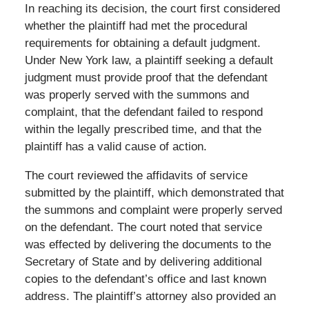
In reaching its decision, the court first considered
whether the plaintiff had met the procedural
requirements for obtaining a default judgment.
Under New York law, a plaintiff seeking a default
judgment must provide proof that the defendant
was properly served with the summons and
complaint, that the defendant failed to respond
within the legally prescribed time, and that the
plaintiff has a valid cause of action.
The court reviewed the affidavits of service
submitted by the plaintiff, which demonstrated that
the summons and complaint were properly served
on the defendant. The court noted that service
was effected by delivering the documents to the
Secretary of State and by delivering additional
copies to the defendant’s office and last known
address. The plaintiff’s attorney also provided an