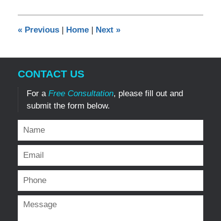
10,
2024
6:12
«
Previous
|
Home
|
Next
»
pm
CONTACT US
For a
Free Consultation
, please fill out and
submit the form below.