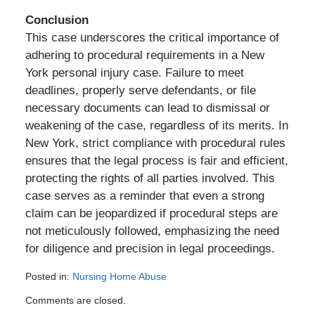
Conclusion
This case underscores the critical importance of
adhering to procedural requirements in a New
York personal injury case. Failure to meet
deadlines, properly serve defendants, or file
necessary documents can lead to dismissal or
weakening of the case, regardless of its merits. In
New York, strict compliance with procedural rules
ensures that the legal process is fair and efficient,
protecting the rights of all parties involved. This
case serves as a reminder that even a strong
claim can be jeopardized if procedural steps are
not meticulously followed, emphasizing the need
for diligence and precision in legal proceedings.
Posted in:
Nursing Home Abuse
Updated:
Comments are closed.
August