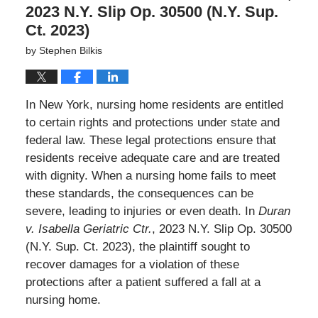
2023 N.Y. Slip Op. 30500 (N.Y. Sup.
Ct. 2023)
by
Stephen Bilkis
In New York, nursing home residents are entitled
to certain rights and protections under state and
federal law. These legal protections ensure that
residents receive adequate care and are treated
with dignity. When a nursing home fails to meet
these standards, the consequences can be
severe, leading to injuries or even death. In
Duran
v. Isabella Geriatric Ctr.
, 2023 N.Y. Slip Op. 30500
(N.Y. Sup. Ct. 2023), the plaintiff sought to
recover damages for a violation of these
protections after a patient suffered a fall at a
nursing home.