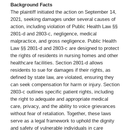
Background Facts
The plaintiff initiated the action on September 14,
2021, seeking damages under several causes of
action, including violation of Public Health Law §§
2801-d and 2803-c, negligence, medical
malpractice, and gross negligence. Public Health
Law §§ 2801-d and 2803-c are designed to protect
the rights of residents in nursing homes and other
healthcare facilities. Section 2801-d allows
residents to sue for damages if their rights, as
defined by state law, are violated, ensuring they
can seek compensation for harm or injury. Section
2803-c outlines specific patient rights, including
the right to adequate and appropriate medical
care, privacy, and the ability to voice grievances
without fear of retaliation. Together, these laws
serve as a legal framework to uphold the dignity
and safety of vulnerable individuals in care