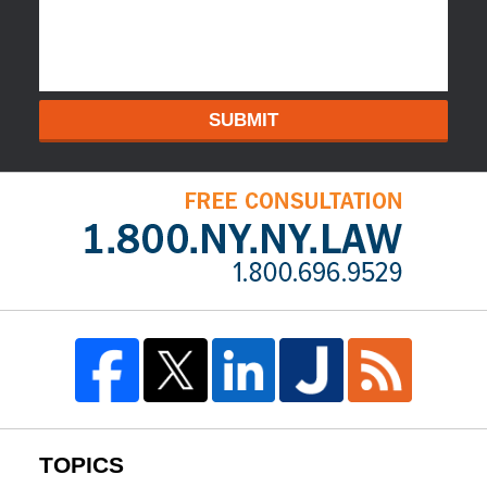
SUBMIT
TOPICS