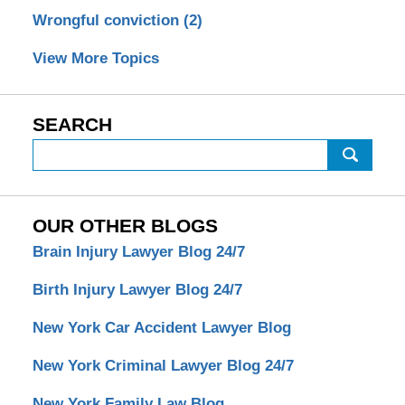
Wrongful conviction
(2)
View More Topics
SEARCH
Search
OUR OTHER BLOGS
Brain Injury Lawyer Blog 24/7
Birth Injury Lawyer Blog 24/7
New York Car Accident Lawyer Blog
New York Criminal Lawyer Blog 24/7
New York Family Law Blog