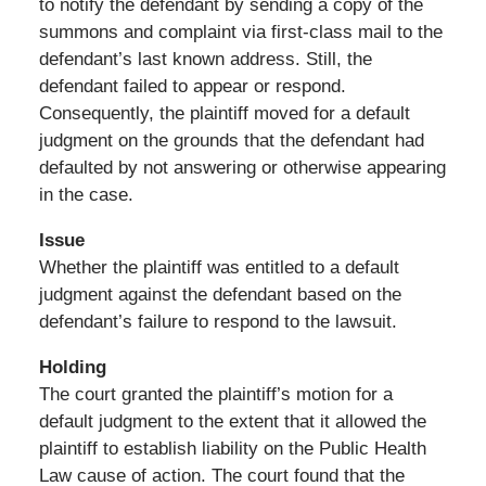
to notify the defendant by sending a copy of the
summons and complaint via first-class mail to the
defendant’s last known address. Still, the
defendant failed to appear or respond.
Consequently, the plaintiff moved for a default
judgment on the grounds that the defendant had
defaulted by not answering or otherwise appearing
in the case.
Issue
Whether the plaintiff was entitled to a default
judgment against the defendant based on the
defendant’s failure to respond to the lawsuit.
Holding
The court granted the plaintiff’s motion for a
default judgment to the extent that it allowed the
plaintiff to establish liability on the Public Health
Law cause of action. The court found that the