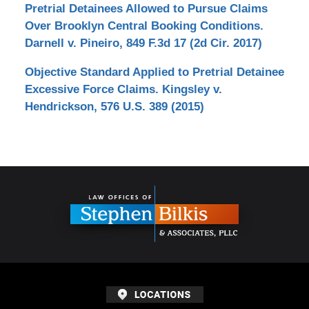
Pretrial Detainees Allowed to Pursue Claims
Over Brooklyn Central Booking Conditions.
Darnell v. Pineiro, 849 F.3d 17 (2d Cir. 2017)
Objective Standard Applied to Pretrial Detainee
Excessive Force Claims. Kingsley v.
Hendrickson, 576 U.S. 389 (2015)
Contact
Information