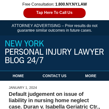
Free Consultation:
1.800.NY.NY.LAW
Tap Here To Call Us
ATTORNEY ADVERTISING -- Prior results do not
guarantee similar outcomes in future cases.
Navigation
HOME
CONTACT US
MORE
JANUARY 1, 2024
Default judgement on issue of
liability in nursing home neglect
case. Duran v. Isabella Geriatric Ctr.,