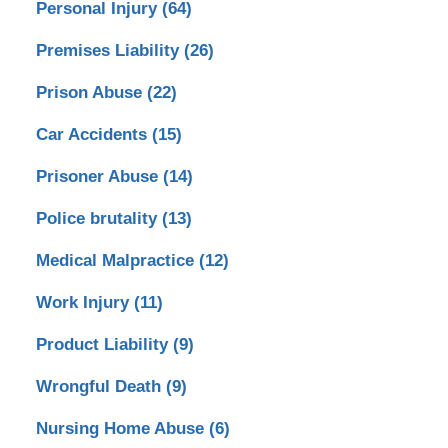
Personal Injury
(64)
Premises Liability
(26)
Prison Abuse
(22)
Car Accidents
(15)
Prisoner Abuse
(14)
Police brutality
(13)
Medical Malpractice
(12)
Work Injury
(11)
Product Liability
(9)
Wrongful Death
(9)
Nursing Home Abuse
(6)