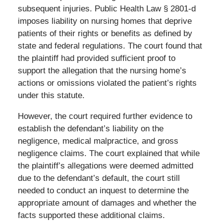
subsequent injuries. Public Health Law § 2801-d
imposes liability on nursing homes that deprive
patients of their rights or benefits as defined by
state and federal regulations. The court found that
the plaintiff had provided sufficient proof to
support the allegation that the nursing home’s
actions or omissions violated the patient’s rights
under this statute.
However, the court required further evidence to
establish the defendant’s liability on the
negligence, medical malpractice, and gross
negligence claims. The court explained that while
the plaintiff’s allegations were deemed admitted
due to the defendant’s default, the court still
needed to conduct an inquest to determine the
appropriate amount of damages and whether the
facts supported these additional claims.