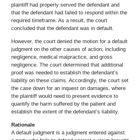
plaintiff had properly served the defendant and
that the defendant had failed to respond within the
required timeframe. As a result, the court
concluded that the defendant was in default.
However, the court denied the motion for a default
judgment on the other causes of action, including
negligence, medical malpractice, and gross
negligence. The court determined that additional
proof was needed to establish the defendant’s
liability on these claims. Accordingly, the court set
the case down for an inquest on damages, where
the plaintiff would need to present evidence to
quantify the harm suffered by the patient and
establish the extent of the defendant’s liability.
Rationale
A default judgment is a judgment entered against