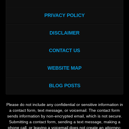
PRIVACY POLICY
DISCLAIMER
CONTACT US
WEBSITE MAP
BLOG POSTS
Please do not include any confidential or sensitive information in
a contact form, text message, or voicemail. The contact form
sends information by non-encrypted email, which is not secure.
Submitting a contact form, sending a text message, making a
phone call, or leaving a voicemail does not create an attorney-