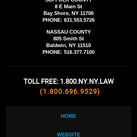
8 E Main St
Bay Shore, NY 11706
PHONE:
631.553.5726
NASSAU COUNTY
805 Smith St
Baldwin, NY 11510
PHONE:
516.377.7100
TOLL FREE: 1.800.NY.NY.LAW
(1.800.696.9529)
HOME
WEBSITE