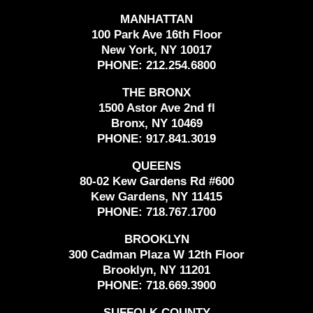
MANHATTAN
100 Park Ave 16th Floor
New York, NY 10017
PHONE:
212.254.6800
THE BRONX
1500 Astor Ave 2nd fl
Bronx, NY 10469
PHONE:
917.841.3019
QUEENS
80-02 Kew Gardens Rd #600
Kew Gardens, NY 11415
PHONE:
718.767.1700
BROOKLYN
300 Cadman Plaza W 12th Floor
Brooklyn, NY 11201
PHONE:
718.669.3900
SUFFOLK COUNTY