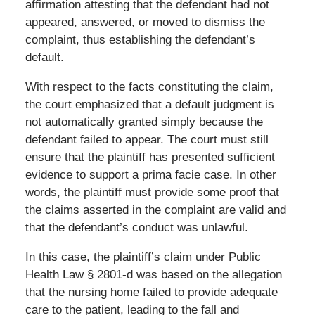
affirmation attesting that the defendant had not
appeared, answered, or moved to dismiss the
complaint, thus establishing the defendant’s
default.
With respect to the facts constituting the claim,
the court emphasized that a default judgment is
not automatically granted simply because the
defendant failed to appear. The court must still
ensure that the plaintiff has presented sufficient
evidence to support a prima facie case. In other
words, the plaintiff must provide some proof that
the claims asserted in the complaint are valid and
that the defendant’s conduct was unlawful.
In this case, the plaintiff’s claim under Public
Health Law § 2801-d was based on the allegation
that the nursing home failed to provide adequate
care to the patient, leading to the fall and