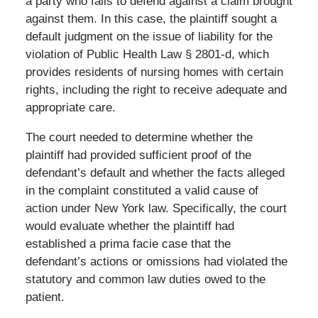
a party who fails to defend against a claim brought
against them. In this case, the plaintiff sought a
default judgment on the issue of liability for the
violation of Public Health Law § 2801-d, which
provides residents of nursing homes with certain
rights, including the right to receive adequate and
appropriate care.
The court needed to determine whether the
plaintiff had provided sufficient proof of the
defendant’s default and whether the facts alleged
in the complaint constituted a valid cause of
action under New York law. Specifically, the court
would evaluate whether the plaintiff had
established a prima facie case that the
defendant’s actions or omissions had violated the
statutory and common law duties owed to the
patient.