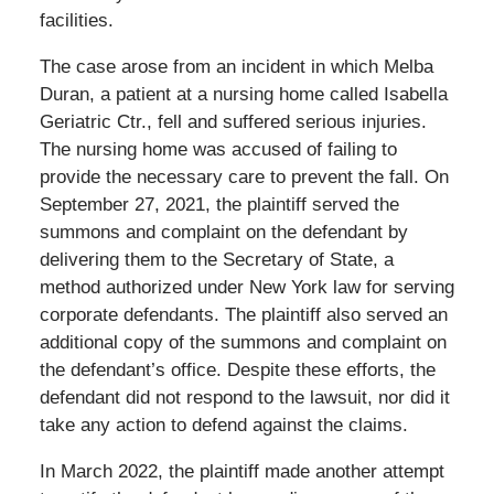
facilities.
The case arose from an incident in which Melba
Duran, a patient at a nursing home called Isabella
Geriatric Ctr., fell and suffered serious injuries.
The nursing home was accused of failing to
provide the necessary care to prevent the fall. On
September 27, 2021, the plaintiff served the
summons and complaint on the defendant by
delivering them to the Secretary of State, a
method authorized under New York law for serving
corporate defendants. The plaintiff also served an
additional copy of the summons and complaint on
the defendant’s office. Despite these efforts, the
defendant did not respond to the lawsuit, nor did it
take any action to defend against the claims.
In March 2022, the plaintiff made another attempt