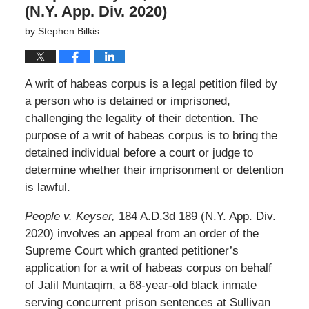
(N.Y. App. Div. 2020)
by
Stephen Bilkis
A writ of habeas corpus is a legal petition filed by
a person who is detained or imprisoned,
challenging the legality of their detention. The
purpose of a writ of habeas corpus is to bring the
detained individual before a court or judge to
determine whether their imprisonment or detention
is lawful.
People v. Keyser,
184 A.D.3d 189 (N.Y. App. Div.
2020) involves an appeal from an order of the
Supreme Court which granted petitioner’s
application for a writ of habeas corpus on behalf
of Jalil Muntaqim, a 68-year-old black inmate
serving concurrent prison sentences at Sullivan