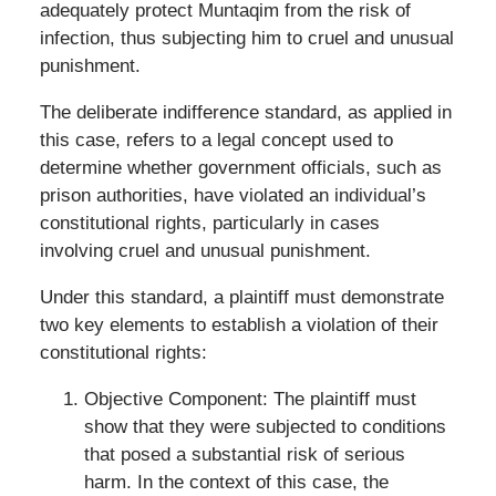
adequately protect Muntaqim from the risk of
infection, thus subjecting him to cruel and unusual
punishment.
The deliberate indifference standard, as applied in
this case, refers to a legal concept used to
determine whether government officials, such as
prison authorities, have violated an individual’s
constitutional rights, particularly in cases
involving cruel and unusual punishment.
Under this standard, a plaintiff must demonstrate
two key elements to establish a violation of their
constitutional rights:
Objective Component: The plaintiff must
show that they were subjected to conditions
that posed a substantial risk of serious
harm. In the context of this case, the