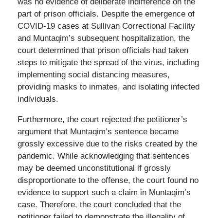
was no evidence of deliberate indifference on the
part of prison officials. Despite the emergence of
COVID-19 cases at Sullivan Correctional Facility
and Muntaqim’s subsequent hospitalization, the
court determined that prison officials had taken
steps to mitigate the spread of the virus, including
implementing social distancing measures,
providing masks to inmates, and isolating infected
individuals.
Furthermore, the court rejected the petitioner’s
argument that Muntaqim’s sentence became
grossly excessive due to the risks created by the
pandemic. While acknowledging that sentences
may be deemed unconstitutional if grossly
disproportionate to the offense, the court found no
evidence to support such a claim in Muntaqim’s
case. Therefore, the court concluded that the
petitioner failed to demonstrate the illegality of