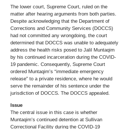
The lower court, Supreme Court, ruled on the
matter after hearing arguments from both parties.
Despite acknowledging that the Department of
Corrections and Community Services (DOCCS)
had not committed any wrongdoing, the court
determined that DOCCS was unable to adequately
address the health risks posed to Jalil Muntaqim
by his continued incarceration during the COVID-
19 pandemic. Consequently, Supreme Court
ordered Muntaqim’s “immediate emergency
release” to a private residence, where he would
serve the remainder of his sentence under the
jurisdiction of DOCCS. The DOCCS appealed.
Issue
The central issue in this case is whether
Muntaqim’s continued detention at Sullivan
Correctional Facility during the COVID-19