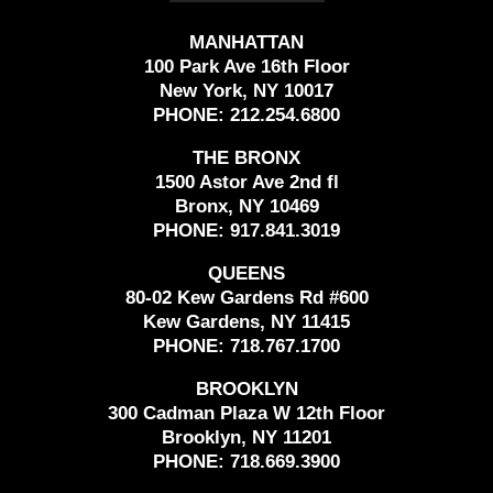
MANHATTAN
100 Park Ave 16th Floor
New York, NY 10017
PHONE:
212.254.6800
THE BRONX
1500 Astor Ave 2nd fl
Bronx, NY 10469
PHONE:
917.841.3019
QUEENS
80-02 Kew Gardens Rd #600
Kew Gardens, NY 11415
PHONE:
718.767.1700
BROOKLYN
300 Cadman Plaza W 12th Floor
Brooklyn, NY 11201
PHONE:
718.669.3900