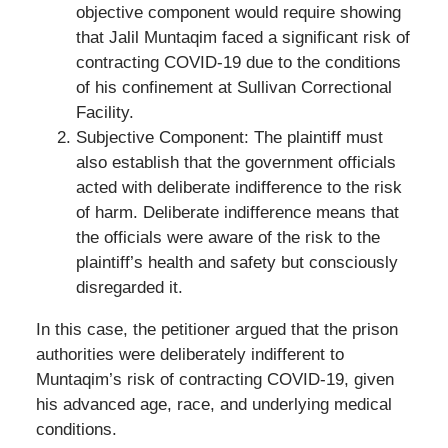
objective component would require showing
that Jalil Muntaqim faced a significant risk of
contracting COVID-19 due to the conditions
of his confinement at Sullivan Correctional
Facility.
Subjective Component: The plaintiff must
also establish that the government officials
acted with deliberate indifference to the risk
of harm. Deliberate indifference means that
the officials were aware of the risk to the
plaintiff’s health and safety but consciously
disregarded it.
In this case, the petitioner argued that the prison
authorities were deliberately indifferent to
Muntaqim’s risk of contracting COVID-19, given
his advanced age, race, and underlying medical
conditions.