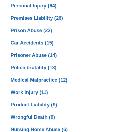
Personal Injury
(64)
Premises Liability
(26)
Prison Abuse
(22)
Car Accidents
(15)
Prisoner Abuse
(14)
Police brutality
(13)
Medical Malpractice
(12)
Work Injury
(11)
Product Liability
(9)
Wrongful Death
(9)
Nursing Home Abuse
(6)