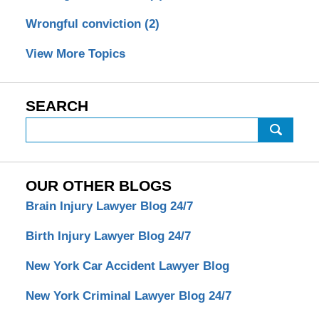
Wrongful conviction
(2)
View More Topics
SEARCH
Search
OUR OTHER BLOGS
Brain Injury Lawyer Blog 24/7
Birth Injury Lawyer Blog 24/7
New York Car Accident Lawyer Blog
New York Criminal Lawyer Blog 24/7