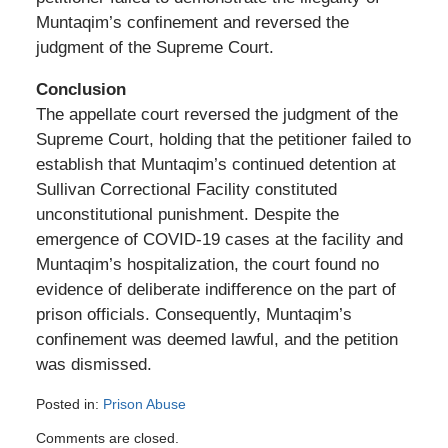
Muntaqim’s confinement and reversed the
judgment of the Supreme Court.
Conclusion
The appellate court reversed the judgment of the
Supreme Court, holding that the petitioner failed to
establish that Muntaqim’s continued detention at
Sullivan Correctional Facility constituted
unconstitutional punishment. Despite the
emergence of COVID-19 cases at the facility and
Muntaqim’s hospitalization, the court found no
evidence of deliberate indifference on the part of
prison officials. Consequently, Muntaqim’s
confinement was deemed lawful, and the petition
was dismissed.
Posted in:
Prison Abuse
Updated:
Comments are closed.
February