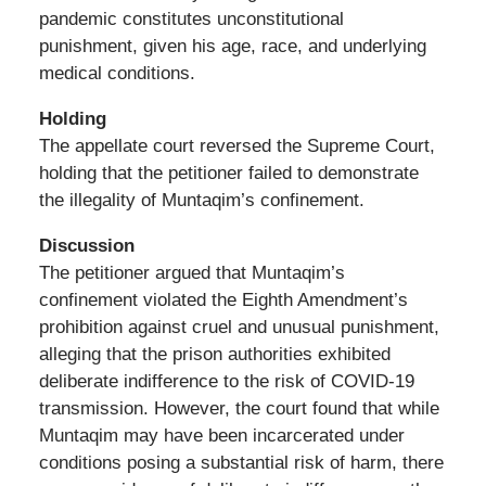
pandemic constitutes unconstitutional
punishment, given his age, race, and underlying
medical conditions.
Holding
The appellate court reversed the Supreme Court,
holding that the petitioner failed to demonstrate
the illegality of Muntaqim’s confinement.
Discussion
The petitioner argued that Muntaqim’s
confinement violated the Eighth Amendment’s
prohibition against cruel and unusual punishment,
alleging that the prison authorities exhibited
deliberate indifference to the risk of COVID-19
transmission. However, the court found that while
Muntaqim may have been incarcerated under
conditions posing a substantial risk of harm, there