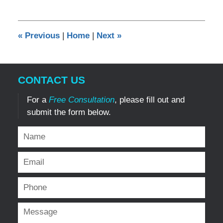
12,
2024
7:02
«
Previous
|
Home
|
Next
»
pm
CONTACT US
For a
Free Consultation
, please fill out and
submit the form below.