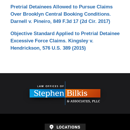
Pretrial Detainees Allowed to Pursue Claims
Over Brooklyn Central Booking Conditions.
Darnell v. Pineiro, 849 F.3d 17 (2d Cir. 2017)
Objective Standard Applied to Pretrial Detainee
Excessive Force Claims. Kingsley v.
Hendrickson, 576 U.S. 389 (2015)
Contact
Information