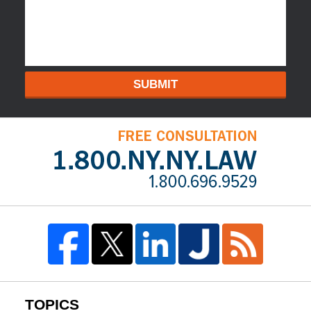
SUBMIT
TOPICS