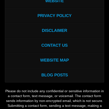
WEBSITE
PRIVACY POLICY
DISCLAIMER
CONTACT US
WEBSITE MAP
BLOG POSTS
Please do not include any confidential or sensitive information in
a contact form, text message, or voicemail. The contact form
sends information by non-encrypted email, which is not secure.
Submitting a contact form, sending a text message, making a