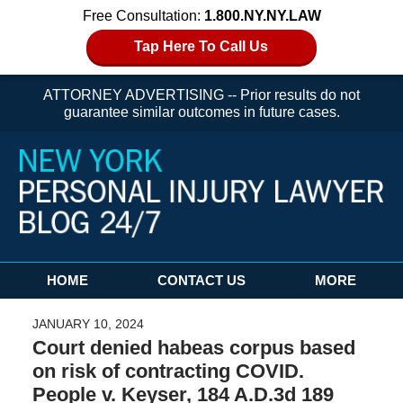
Free Consultation:
1.800.NY.NY.LAW
Tap Here To Call Us
ATTORNEY ADVERTISING -- Prior results do not
guarantee similar outcomes in future cases.
Navigation
HOME
CONTACT US
MORE
JANUARY 10, 2024
Court denied habeas corpus based
on risk of contracting COVID.
People v. Keyser, 184 A.D.3d 189