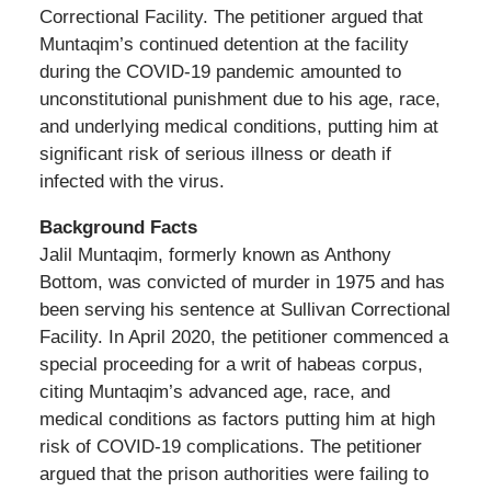
Correctional Facility. The petitioner argued that
Muntaqim’s continued detention at the facility
during the COVID-19 pandemic amounted to
unconstitutional punishment due to his age, race,
and underlying medical conditions, putting him at
significant risk of serious illness or death if
infected with the virus.
Background Facts
Jalil Muntaqim, formerly known as Anthony
Bottom, was convicted of murder in 1975 and has
been serving his sentence at Sullivan Correctional
Facility. In April 2020, the petitioner commenced a
special proceeding for a writ of habeas corpus,
citing Muntaqim’s advanced age, race, and
medical conditions as factors putting him at high
risk of COVID-19 complications. The petitioner
argued that the prison authorities were failing to