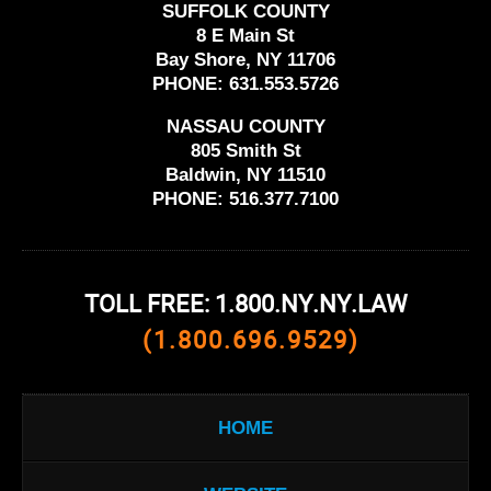
SUFFOLK COUNTY
8 E Main St
Bay Shore, NY 11706
PHONE:
631.553.5726
NASSAU COUNTY
805 Smith St
Baldwin, NY 11510
PHONE:
516.377.7100
TOLL FREE: 1.800.NY.NY.LAW
(1.800.696.9529)
HOME