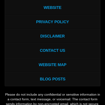
WEBSITE
PRIVACY POLICY
DISCLAIMER
CONTACT US
WEBSITE MAP
BLOG POSTS
Please do not include any confidential or sensitive information in
a contact form, text message, or voicemail. The contact form
sends information by non-encrypted email, which is not secure.