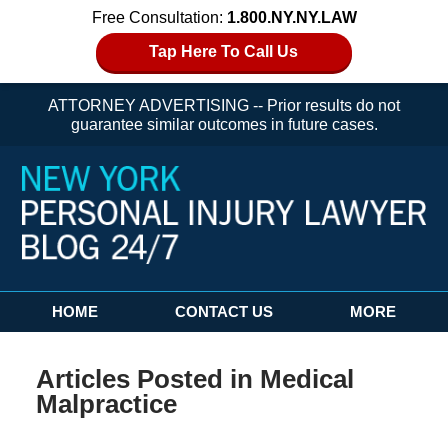
Free Consultation:
1.800.NY.NY.LAW
Tap Here To Call Us
ATTORNEY ADVERTISING -- Prior results do not
guarantee similar outcomes in future cases.
Navigation
HOME
CONTACT US
MORE
Articles Posted in
Medical
Malpractice