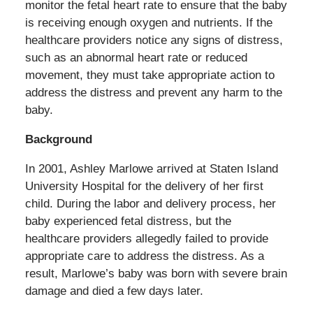
monitor the fetal heart rate to ensure that the baby
is receiving enough oxygen and nutrients. If the
healthcare providers notice any signs of distress,
such as an abnormal heart rate or reduced
movement, they must take appropriate action to
address the distress and prevent any harm to the
baby.
Background
In 2001, Ashley Marlowe arrived at Staten Island
University Hospital for the delivery of her first
child. During the labor and delivery process, her
baby experienced fetal distress, but the
healthcare providers allegedly failed to provide
appropriate care to address the distress. As a
result, Marlowe’s baby was born with severe brain
damage and died a few days later.