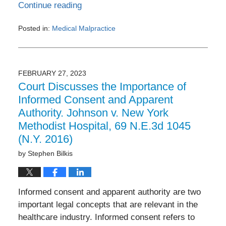
Continue reading
Posted in:
Medical Malpractice
Updated:
March
14,
2023
FEBRUARY 27, 2023
10:12
Court Discusses the Importance of
pm
Informed Consent and Apparent
Authority. Johnson v. New York
Methodist Hospital, 69 N.E.3d 1045
(N.Y. 2016)
by
Stephen Bilkis
Informed consent and apparent authority are two
important legal concepts that are relevant in the
healthcare industry. Informed consent refers to