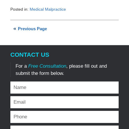
Posted in:
Medical Malpractice
Updated:
March
14,
Previous Page
2023
8:40
pm
CONTACT US
For a
Free Consultation
, please fill out and
submit the form below.