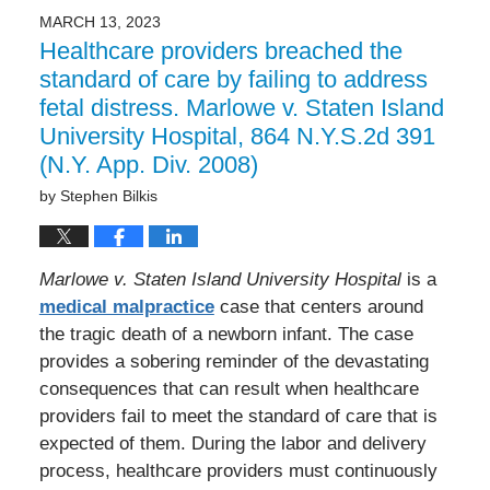
MARCH 13, 2023
Healthcare providers breached the
standard of care by failing to address
fetal distress. Marlowe v. Staten Island
University Hospital, 864 N.Y.S.2d 391
(N.Y. App. Div. 2008)
by
Stephen Bilkis
Marlowe v. Staten Island University Hospital
is a
medical malpractice
case that centers around
the tragic death of a newborn infant. The case
provides a sobering reminder of the devastating
consequences that can result when healthcare
providers fail to meet the standard of care that is
expected of them. During the labor and delivery
process, healthcare providers must continuously