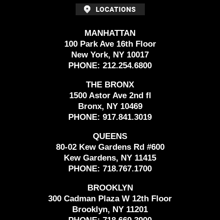
MANHATTAN
100 Park Ave 16th Floor
New York, NY 10017
PHONE:
212.254.6800
THE BRONX
1500 Astor Ave 2nd fl
Bronx, NY 10469
PHONE:
917.841.3019
QUEENS
80-02 Kew Gardens Rd #600
Kew Gardens, NY 11415
PHONE:
718.767.1700
BROOKLYN
300 Cadman Plaza W 12th Floor
Brooklyn, NY 11201