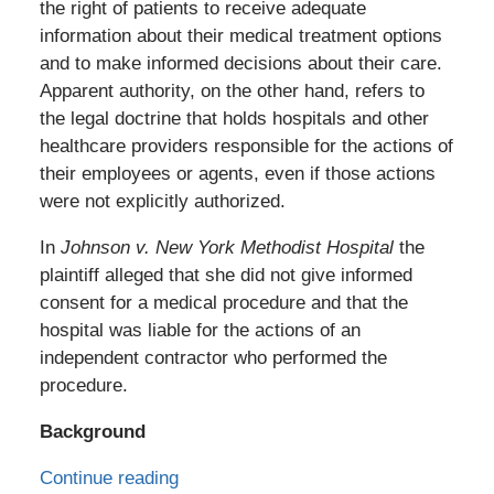
the right of patients to receive adequate
information about their medical treatment options
and to make informed decisions about their care.
Apparent authority, on the other hand, refers to
the legal doctrine that holds hospitals and other
healthcare providers responsible for the actions of
their employees or agents, even if those actions
were not explicitly authorized.
In
Johnson v. New York Methodist Hospital
the
plaintiff alleged that she did not give informed
consent for a medical procedure and that the
hospital was liable for the actions of an
independent contractor who performed the
procedure.
Background
Continue reading