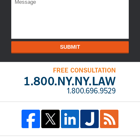
SUBMIT