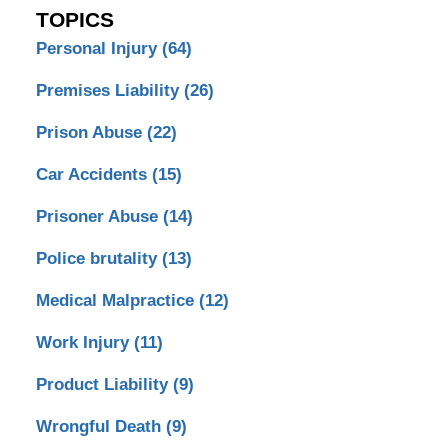
TOPICS
Personal Injury
(64)
Premises Liability
(26)
Prison Abuse
(22)
Car Accidents
(15)
Prisoner Abuse
(14)
Police brutality
(13)
Medical Malpractice
(12)
Work Injury
(11)
Product Liability
(9)
Wrongful Death
(9)