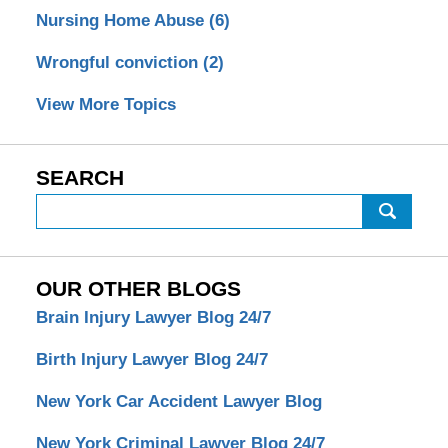
Nursing Home Abuse
(6)
Wrongful conviction
(2)
View More Topics
SEARCH
Search
OUR OTHER BLOGS
Brain Injury Lawyer Blog 24/7
Birth Injury Lawyer Blog 24/7
New York Car Accident Lawyer Blog
New York Criminal Lawyer Blog 24/7