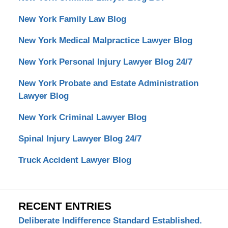
New York Family Law Blog
New York Medical Malpractice Lawyer Blog
New York Personal Injury Lawyer Blog 24/7
New York Probate and Estate Administration
Lawyer Blog
New York Criminal Lawyer Blog
Spinal Injury Lawyer Blog 24/7
Truck Accident Lawyer Blog
RECENT ENTRIES
Deliberate Indifference Standard Established.