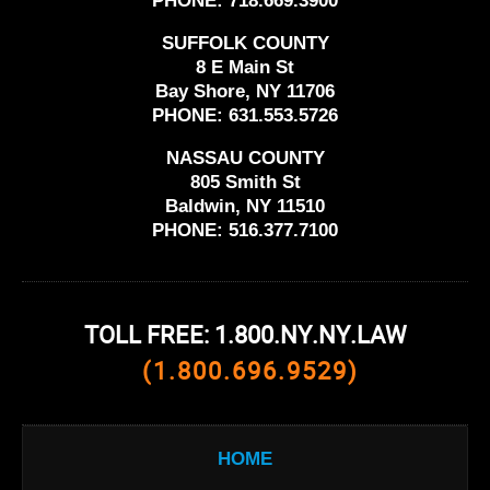
PHONE:
718.669.3900
SUFFOLK COUNTY
8 E Main St
Bay Shore, NY 11706
PHONE:
631.553.5726
NASSAU COUNTY
805 Smith St
Baldwin, NY 11510
PHONE:
516.377.7100
TOLL FREE: 1.800.NY.NY.LAW
(1.800.696.9529)
HOME