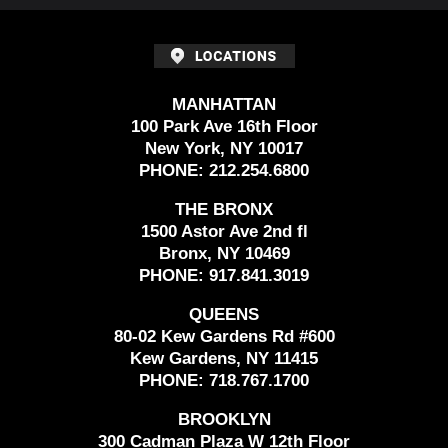
MANHATTAN
100 Park Ave 16th Floor
New York, NY 10017
PHONE:
212.254.6800
THE BRONX
1500 Astor Ave 2nd fl
Bronx, NY 10469
PHONE:
917.841.3019
QUEENS
80-02 Kew Gardens Rd #600
Kew Gardens, NY 11415
PHONE:
718.767.1700
BROOKLYN
300 Cadman Plaza W 12th Floor