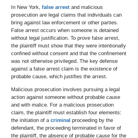
In New York,
false arrest
and malicious
prosecution are legal claims that individuals can
bring against law enforcement or other parties.
False arrest occurs when someone is detained
without legal justification. To prove false arrest,
the plaintiff must show that they were intentionally
confined without consent and that the confinement
was not otherwise privileged. The key defense
against a false arrest claim is the existence of
probable cause, which justifies the arrest.
Malicious prosecution involves pursuing a legal
action against someone without probable cause
and with malice. For a malicious prosecution
claim, the plaintiff must establish four elements:
the initiation of a
criminal
proceeding by the
defendant, the proceeding terminated in favor of
the plaintiff, the absence of probable cause for the