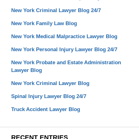
New York Criminal Lawyer Blog 24/7
New York Family Law Blog
New York Medical Malpractice Lawyer Blog
New York Personal Injury Lawyer Blog 24/7
New York Probate and Estate Administration
Lawyer Blog
New York Criminal Lawyer Blog
Spinal Injury Lawyer Blog 24/7
Truck Accident Lawyer Blog
RECENT ENTRIES