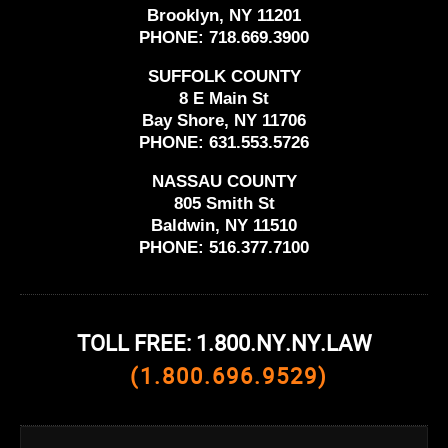
Brooklyn, NY 11201
PHONE:
718.669.3900
SUFFOLK COUNTY
8 E Main St
Bay Shore, NY 11706
PHONE:
631.553.5726
NASSAU COUNTY
805 Smith St
Baldwin, NY 11510
PHONE:
516.377.7100
TOLL FREE: 1.800.NY.NY.LAW
(1.800.696.9529)