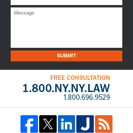
SUBMIT