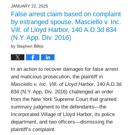
JANUARY 22, 2025
False arrest claim based on complaint
by estranged spouse. Masciello v. Inc.
Vill. of Lloyd Harbor, 140 A.D.3d 834
(N.Y. App. Div. 2016)
by
Stephen Bilkis
In an action to recover damages for false arrest
and malicious prosecution, the plaintiff in
Masciello v. Inc. Vill. of Lloyd Harbor
, 140 A.D.3d
834 (N.Y. App. Div. 2016) challenged an order
from the New York Supreme Court that granted
summary judgment to the defendants—the
Incorporated Village of Lloyd Harbor, its police
department, and two officers—dismissing the
plaintiff’s complaint.