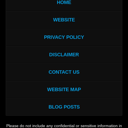
HOME
WEBSITE
PRIVACY POLICY
DISCLAIMER
CONTACT US
WEBSITE MAP
BLOG POSTS
Please do not include any confidential or sensitive information in