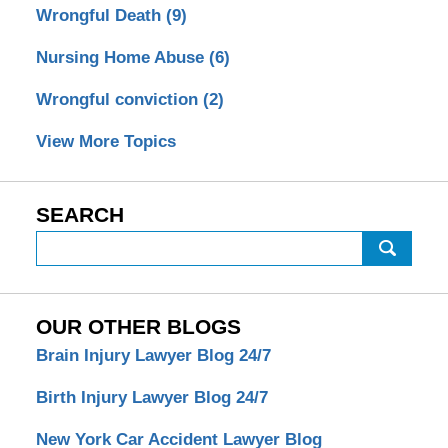
Wrongful Death
(9)
Nursing Home Abuse
(6)
Wrongful conviction
(2)
View More Topics
SEARCH
Search
OUR OTHER BLOGS
Brain Injury Lawyer Blog 24/7
Birth Injury Lawyer Blog 24/7
New York Car Accident Lawyer Blog