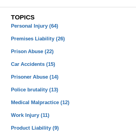
TOPICS
Personal Injury
(64)
Premises Liability
(26)
Prison Abuse
(22)
Car Accidents
(15)
Prisoner Abuse
(14)
Police brutality
(13)
Medical Malpractice
(12)
Work Injury
(11)
Product Liability
(9)