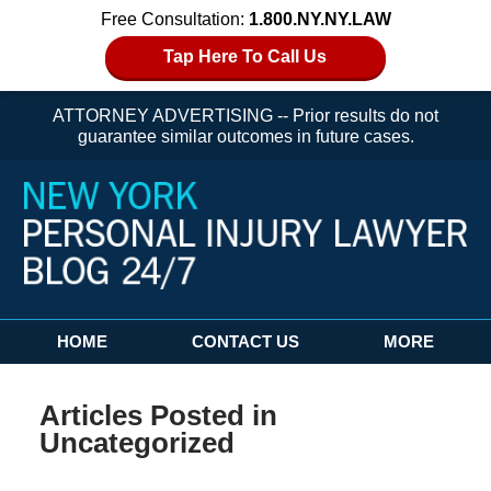
Free Consultation:
1.800.NY.NY.LAW
Tap Here To Call Us
ATTORNEY ADVERTISING -- Prior results do not
guarantee similar outcomes in future cases.
Navigation
HOME
CONTACT US
MORE
Articles Posted in
Uncategorized