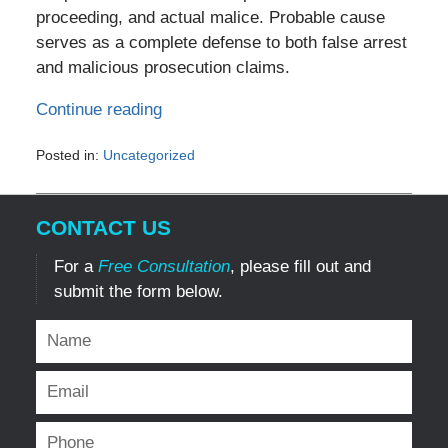
proceeding, and actual malice. Probable cause
serves as a complete defense to both false arrest
and malicious prosecution claims.
Continue reading
Posted in:
Uncategorized
Updated:
January
22,
CONTACT US
2025
8:30
For a
Free Consultation
, please fill out and
pm
submit the form below.